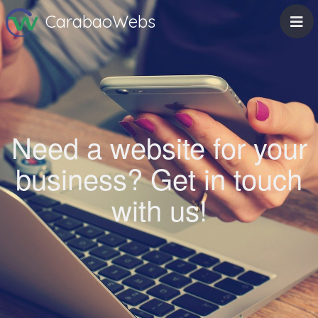
CarabaoWebs
Need a website for your
business? Get in touch
with us!