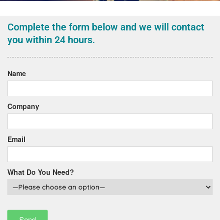
Complete the form below and we will contact
you within 24 hours.
Name
Company
Email
What Do You Need?