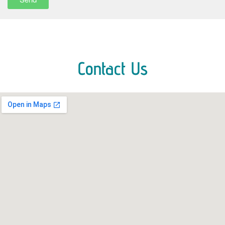
Contact Us