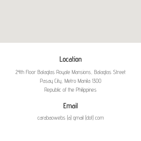
Location
24th Floor Balagtas Royale Mansions, Balagtas Street
Pasay City, Metro Manila 1300
Republic of the Philippines
Email
carabaowebs (a) gmail (dot) com